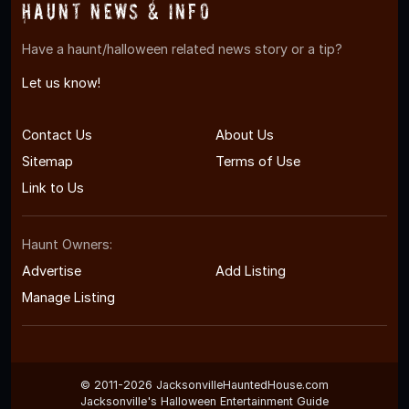
Haunt News & Info
Have a haunt/halloween related news story or a tip?
Let us know!
Contact Us
About Us
Sitemap
Terms of Use
Link to Us
Haunt Owners:
Advertise
Add Listing
Manage Listing
© 2011-2026 JacksonvilleHauntedHouse.com
Jacksonville's Halloween Entertainment Guide