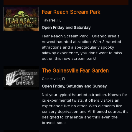
Fear Reach Scream Park
Tavares, FL
Open Friday and Saturday
Fear Reach Scream Park - Orlando area's
newest haunted attraction! With 3 haunted
attractions and a spectacularly spooky
midway experience, you don’t want to miss
out on this new scream park!
The Gainesville Fear Garden
Gainesville, FL
Open Friday, Saturday and Sunday
Not your typical haunted attraction. Known for
its experimental twists, it offers visitors an
experience like no other. With elements like
sensory deprivation and AI-themed scares, it's
designed to challenge and thrill even the
bravest souls.