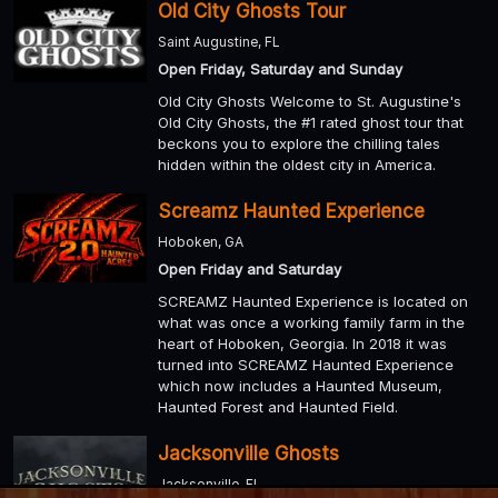
Old City Ghosts Tour
Saint Augustine, FL
Open Friday, Saturday and Sunday
Old City Ghosts Welcome to St. Augustine's
Old City Ghosts, the #1 rated ghost tour that
beckons you to explore the chilling tales
hidden within the oldest city in America.
Screamz Haunted Experience
Hoboken, GA
Open Friday and Saturday
SCREAMZ Haunted Experience is located on
what was once a working family farm in the
heart of Hoboken, Georgia. In 2018 it was
turned into SCREAMZ Haunted Experience
which now includes a Haunted Museum,
Haunted Forest and Haunted Field.
Jacksonville Ghosts
Jacksonville, FL