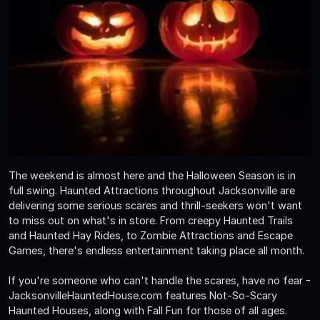
The weekend is almost here and the Halloween Season is in
full swing. Haunted Attractions throughout Jacksonville are
delivering some serious scares and thrill-seekers won't want
to miss out on what's in store. From creepy Haunted Trails
and Haunted Hay Rides, to Zombie Attractions and Escape
Games, there's endless entertainment taking place all month.
If you're someone who can't handle the scares, have no fear -
JacksonvilleHauntedHouse.com features Not-So-Scary
Haunted Houses, along with Fall Fun for those of all ages.