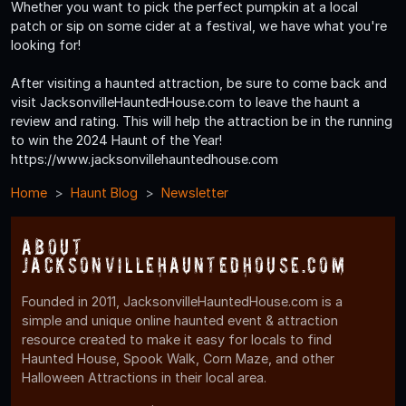
Whether you want to pick the perfect pumpkin at a local
patch or sip on some cider at a festival, we have what you're
looking for!
After visiting a haunted attraction, be sure to come back and
visit JacksonvilleHauntedHouse.com to leave the haunt a
review and rating. This will help the attraction be in the running
to win the 2024 Haunt of the Year!
https://www.jacksonvillehauntedhouse.com
Home
Haunt Blog
Newsletter
About
JacksonvilleHauntedHouse.com
Founded in 2011, JacksonvilleHauntedHouse.com is a
simple and unique online haunted event & attraction
resource created to make it easy for locals to find
Haunted House, Spook Walk, Corn Maze, and other
Halloween Attractions in their local area.