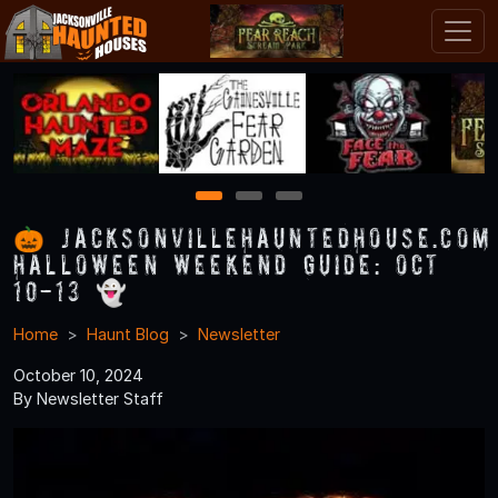
1
2
3
🎃 JacksonvilleHauntedHouse.com
Halloween Weekend Guide: Oct
10-13 👻
Home
Haunt Blog
Newsletter
October 10, 2024
By Newsletter Staff