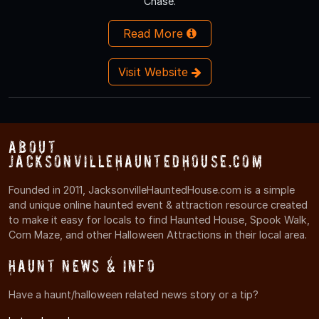
Chase.
Read More
Visit Website
About
JacksonvilleHauntedHouse.com
Founded in 2011, JacksonvilleHauntedHouse.com is a simple
and unique online haunted event & attraction resource created
to make it easy for locals to find Haunted House, Spook Walk,
Corn Maze, and other Halloween Attractions in their local area.
Haunt News & Info
Have a haunt/halloween related news story or a tip?