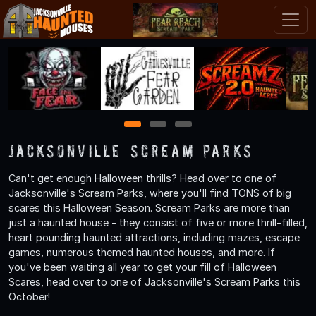
1
2
3
Jacksonville Scream Parks
Can't get enough Halloween thrills? Head over to one of
Jacksonville's Scream Parks, where you'll find TONS of big
scares this Halloween Season. Scream Parks are more than
just a haunted house - they consist of five or more thrill-filled,
heart pounding haunted attractions, including mazes, escape
games, numerous themed haunted houses, and more. If
you've been waiting all year to get your fill of Halloween
Scares, head over to one of Jacksonville's Scream Parks this
October!