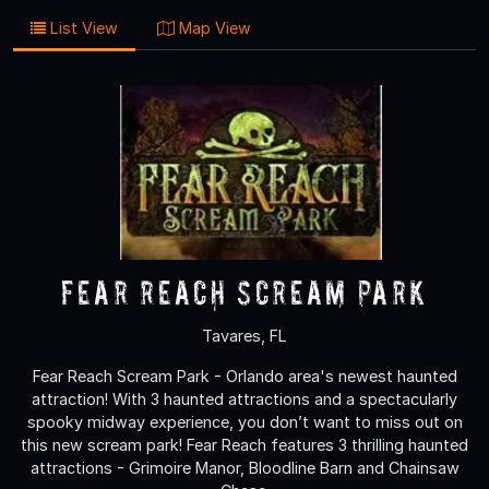
List View
Map View
Fear Reach Scream Park
Tavares, FL
Fear Reach Scream Park - Orlando area's newest haunted
attraction! With 3 haunted attractions and a spectacularly
spooky midway experience, you don’t want to miss out on
this new scream park! Fear Reach features 3 thrilling haunted
attractions - Grimoire Manor, Bloodline Barn and Chainsaw