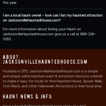
this year.
I am a local haunt owner - how can I list my haunted attraction
on JacksonvilleHauntedHouse.com?
For more information about listing your Haunt on
JacksonvilleHauntedHouse.com give us a call at 888-228-
5265.
About
JacksonvilleHauntedHouse.com
Founded in 2011, JacksonvilleHauntedHouse.com is a simple
and unique online haunted event & attraction resource created
to make it easy for locals to find Haunted House, Spook Walk,
Corn Maze, and other Halloween Attractions in their local area.
Haunt News & Info
Have a haunt/halloween related news story or a tip?