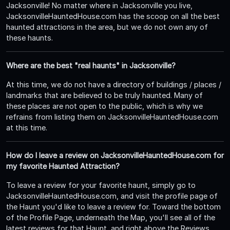
Jacksonville! No matter where in Jacksonville you live,
JacksonvilleHauntedHouse.com has the scoop on all the best
haunted attractions in the area, but we do not own any of
these haunts.
Where are the best "real haunts" in Jacksonville?
At this time, we do not have a directory of buildings / places /
landmarks that are believed to be truly haunted. Many of
these places are not open to the public, which is why we
refrains from listing them on JacksonvilleHauntedHouse.com
at this time.
How do I leave a review on JacksonvilleHauntedHouse.com for
my favorite Haunted Attraction?
To leave a review for your favorite haunt, simply go to
JacksonvilleHauntedHouse.com, and visit the profile page of
the Haunt you'd like to leave a review for. Toward the bottom
of the Profile Page, underneath the Map, you'll see all of the
latest reviews for that Haunt, and right above the Reviews,