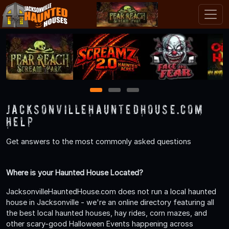
1
2
3
JacksonvilleHauntedHouse.com
Help
Get answers to the most commonly asked questions
Where is your Haunted House Located?
JacksonvilleHauntedHouse.com does not run a local haunted
house in Jacksonville - we're an online directory featuring all
the best local haunted houses, hay rides, corn mazes, and
other scary-good Halloween Events happening across