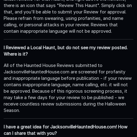
there is an icon that says "Review This Haunt". Simply click on
that, and you'll be able to submit your Review for approval.
Please refrain from swearing, using profanities, and name
calling, or personal attacks in your review. Reviews that
contain inappropriate language will not be approved.
I Reviewed a Local Haunt, but do not see my review posted.
Where is it?
All of the Haunted House Reviews submitted to
JacksonvilleHauntedHouse.com are screened for profanity
and inappropriate language before publication - if your review
contains inappropriate language, name calling, etc. it will not
be approved. Because of this rigorous screening process, it
may take a few days for your review to be published - we
receive countless review submissions during the Halloween
Season.
I have a great idea for JacksonvilleHauntedHouse.com! How
can I share that with you?