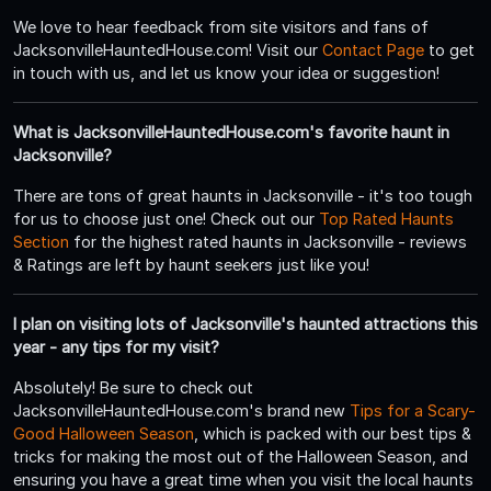
We love to hear feedback from site visitors and fans of
JacksonvilleHauntedHouse.com! Visit our
Contact Page
to get
in touch with us, and let us know your idea or suggestion!
What is JacksonvilleHauntedHouse.com's favorite haunt in
Jacksonville?
There are tons of great haunts in Jacksonville - it's too tough
for us to choose just one! Check out our
Top Rated Haunts
Section
for the highest rated haunts in Jacksonville - reviews
& Ratings are left by haunt seekers just like you!
I plan on visiting lots of Jacksonville's haunted attractions this
year - any tips for my visit?
Absolutely! Be sure to check out
JacksonvilleHauntedHouse.com's brand new
Tips for a Scary-
Good Halloween Season
, which is packed with our best tips &
tricks for making the most out of the Halloween Season, and
ensuring you have a great time when you visit the local haunts